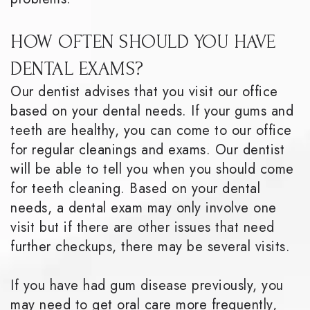
HOW OFTEN SHOULD YOU HAVE
DENTAL EXAMS?
Our dentist advises that you visit our office
based on your dental needs. If your gums and
teeth are healthy, you can come to our office
for regular cleanings and exams. Our dentist
will be able to tell you when you should come
for teeth cleaning. Based on your dental
needs, a dental exam may only involve one
visit but if there are other issues that need
further checkups, there may be several visits.
If you have had gum disease previously, you
may need to get oral care more frequently,