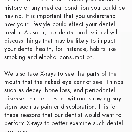
history or any medical condition you could be
having. It is important that you understand
how your lifestyle could affect your dental
health. As such, our dental professional will
discuss things that may be likely to impact
your dental health, for instance, habits like
smoking and alcohol consumption.
We also take X-rays to see the parts of the
mouth that the naked eye cannot see. Things
such as decay, bone loss, and periodontal
disease can be present without showing any
signs such as pain or discoloration. It is for
these reasons that our dentist would want to
perform X-rays to better examine such dental
problems.