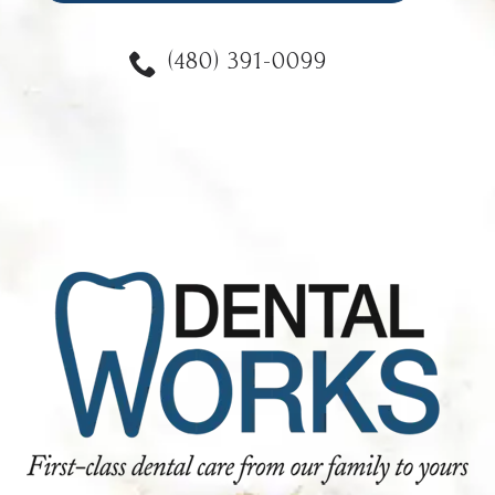
(480) 391-0099