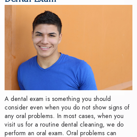
DMD
Dentistry
Reviews
Meet
Periodontics
Smile
the
Gallery
Emergency
Team
Dentistry
Podcast
Our
Special
Dental
Technology
Needs
Blog
Dentistry
Sedation
A dental exam is something you should
Dentistry
consider even when you do not show signs of
any oral problems. In most cases, when you
visit us for a routine dental cleaning, we do
perform an oral exam. Oral problems can