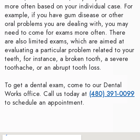
more often based on your individual case. For
example, if you have gum disease or other
oral problems you are dealing with, you may
need to come for exams more often. There
are also limited exams, which are aimed at
evaluating a particular problem related to your
teeth, for instance, a broken tooth, a severe
toothache, or an abrupt tooth loss.
To get a dental exam, come to our Dental
Works office. Call us today at
(480) 391-0099
to schedule an appointment.