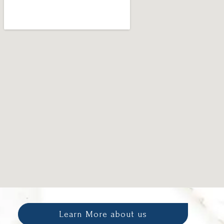
Learn More about us