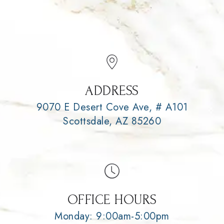
ADDRESS
9070 E Desert Cove Ave, # A101
Scottsdale, AZ 85260
OFFICE HOURS
Monday: 9:00am-5:00pm