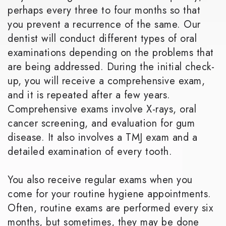
perhaps every three to four months so that
you prevent a recurrence of the same. Our
dentist will conduct different types of oral
examinations depending on the problems that
are being addressed. During the initial check-
up, you will receive a comprehensive exam,
and it is repeated after a few years.
Comprehensive exams involve X-rays, oral
cancer screening, and evaluation for gum
disease. It also involves a TMJ exam and a
detailed examination of every tooth.
You also receive regular exams when you
come for your routine hygiene appointments.
Often, routine exams are performed every six
months, but sometimes, they may be done