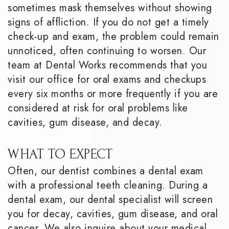
sometimes mask themselves without showing
signs of affliction. If you do not get a timely
check-up and exam, the problem could remain
unnoticed, often continuing to worsen. Our
team at Dental Works recommends that you
visit our office for oral exams and checkups
every six months or more frequently if you are
considered at risk for oral problems like
cavities, gum disease, and decay.
WHAT TO EXPECT
Often, our dentist combines a dental exam
with a professional teeth cleaning. During a
dental exam, our dental specialist will screen
you for decay, cavities, gum disease, and oral
cancer. We also inquire about your medical