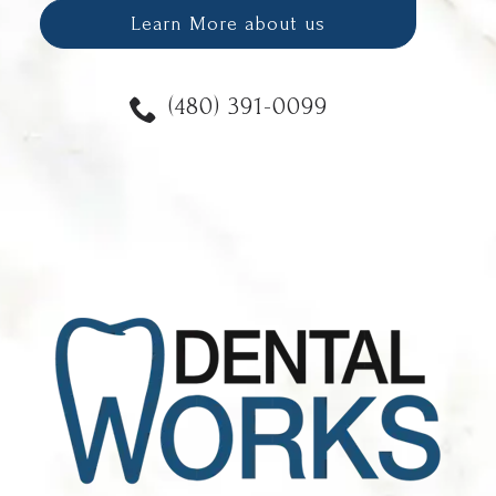
Learn More about us
(480) 391-0099