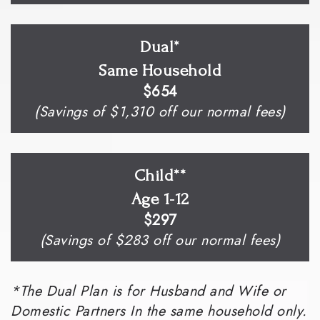
Dual*
Same Household
$654
(Savings of $1,310 off our normal fees)
Child**
Age 1-12
$297
(Savings of $283 off our normal fees)
*The Dual Plan is for Husband and Wife or
Domestic Partners In the same household only.