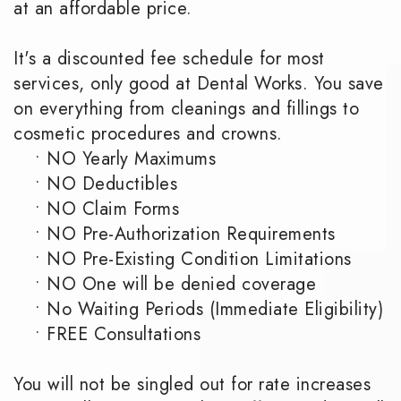
at an affordable price.
It's a discounted fee schedule for most
services, only good at Dental Works. You save
on everything from cleanings and fillings to
cosmetic procedures and crowns.
•
NO Yearly Maximums
•
NO Deductibles
•
NO Claim Forms
•
NO Pre-Authorization Requirements
•
NO Pre-Existing Condition Limitations
•
NO One will be denied coverage
•
No Waiting Periods (Immediate Eligibility)
•
FREE Consultations
You will not be singled out for rate increases