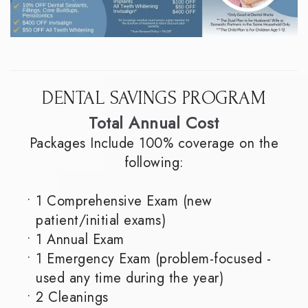
DENTAL SAVINGS PROGRAM
Total Annual Cost
Packages Include 100% coverage on the
following:
•
1 Comprehensive Exam (new
patient/initial exams)
•
1 Annual Exam
•
1 Emergency Exam (problem-focused -
used any time during the year)
•
2 Cleanings