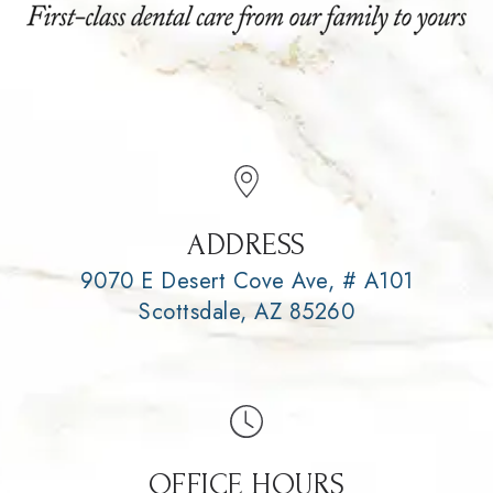
ADDRESS
9070 E Desert Cove Ave, # A101
Scottsdale, AZ 85260
OFFICE HOURS