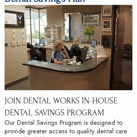
DMD
Dentistry
Reviews
Meet
Periodontics
Smile
the
Gallery
Emergency
Team
Dentistry
Podcast
Our
Special
Dental
Technology
Needs
Blog
Dentistry
Sedation
JOIN DENTAL WORKS IN-HOUSE
Dentistry
DENTAL SAVINGS PROGRAM
Our Dental Savings Program is designed to
provide greater access to quality dental care