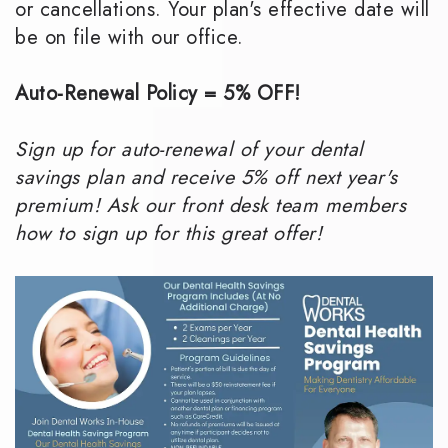
or cancellations. Your plan's effective date will
be on file with our office.
Auto-Renewal Policy = 5% OFF!
Sign up for auto-renewal of your dental
savings plan and receive 5% off next year's
premium! Ask our front desk team members
how to sign up for this great offer!