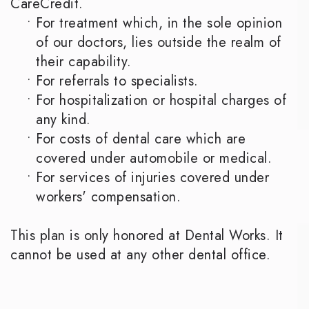
CareCredit.
•
For treatment which, in the sole opinion
of our doctors, lies outside the realm of
their capability.
•
For referrals to specialists.
•
For hospitalization or hospital charges of
any kind.
•
For costs of dental care which are
covered under automobile or medical.
•
For services of injuries covered under
workers' compensation.
This plan is only honored at Dental Works. It
cannot be used at any other dental office.