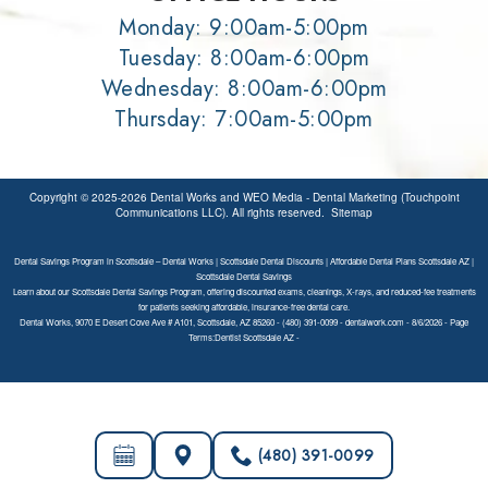
Monday: 9:00am-5:00pm
Tuesday: 8:00am-6:00pm
Wednesday: 8:00am-6:00pm
Thursday: 7:00am-5:00pm
Copyright © 2025-2026
Dental Works
and
WEO Media - Dental Marketing
(Touchpoint
Communications LLC). All rights reserved.
Sitemap
Dental Savings Program in Scottsdale – Dental Works | Scottsdale Dental Discounts | Affordable Dental Plans Scottsdale AZ |
Scottsdale Dental Savings
Learn about our Scottsdale Dental Savings Program, offering discounted exams, cleanings, X-rays, and reduced-fee treatments
for patients seeking affordable, insurance-free dental care.
Dental Works, 9070 E Desert Cove Ave # A101, Scottsdale, AZ 85260 - (480) 391-0099 - dentalwork.com - 8/6/2026 - Page
Terms:Dentist Scottsdale AZ -
(480) 391-0099