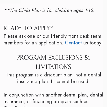
**The Child Plan is for children ages 1-12.
READY TO APPLY?
Please ask one of our friendly front desk team
members for an application.
Contact
us today!
PROGRAM EXCLUSIONS &
LIMITATIONS
This program is a discount plan, not a dental
insurance plan. It cannot be used:
In conjunction with another dental plan, dental
insurance, or financing program such as