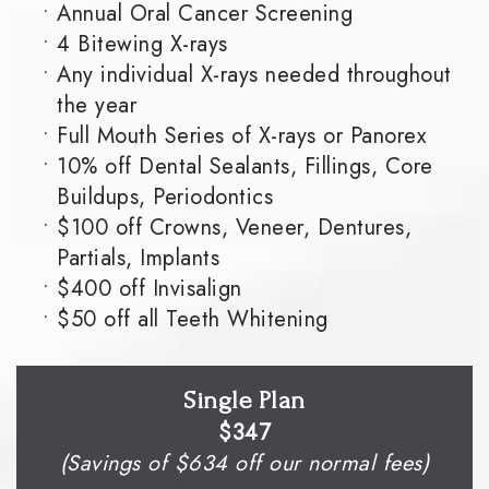
•
Annual Oral Cancer Screening
•
4 Bitewing X-rays
•
Any individual X-rays needed throughout
the year
•
Full Mouth Series of X-rays or Panorex
•
10% off Dental Sealants, Fillings, Core
Buildups, Periodontics
•
$100 off Crowns, Veneer, Dentures,
Partials, Implants
•
$400 off Invisalign
•
$50 off all Teeth Whitening
Single Plan
$347
(Savings of $634 off our normal fees)