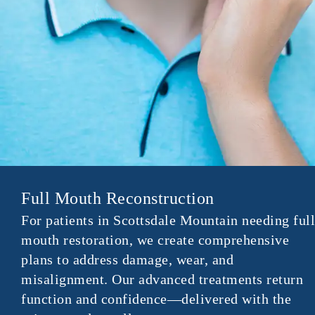
Full Mouth Reconstruction
For patients in Scottsdale Mountain needing full
mouth restoration, we create comprehensive
plans to address damage, wear, and
misalignment. Our advanced treatments return
function and confidence—delivered with the