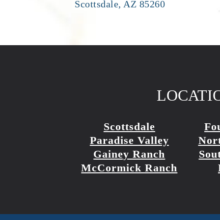
Scottsdale, AZ 85260
LOCATI
Scottsdale
Fou
Paradise Valley
Nort
Gainey Ranch
Sout
McCormick Ranch