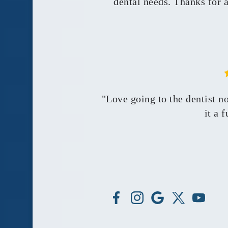
dental needs. Thanks for 
"Love going to the dentist n
it a 