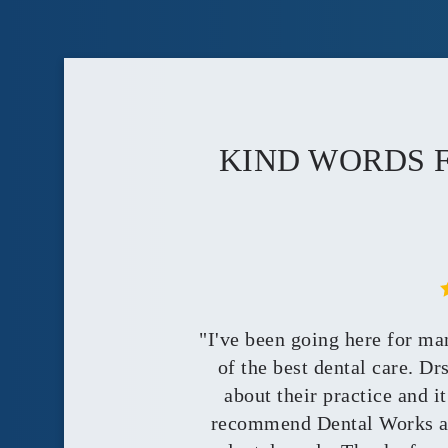
KIND WORDS 
"I've been going here for ma
of the best dental care. D
about their practice and i
recommend Dental Works an