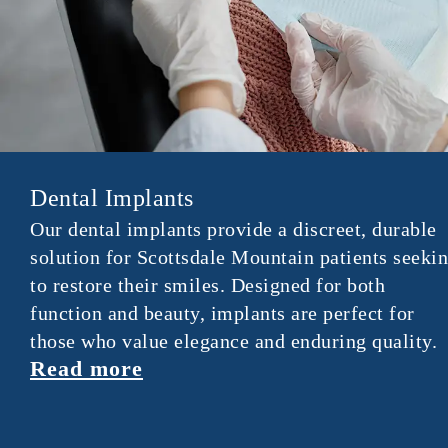
Dental Implants
Our dental implants provide a discreet, durable
solution for Scottsdale Mountain patients seeki
to restore their smiles. Designed for both
function and beauty, implants are perfect for
those who value elegance and enduring quality.
Read more