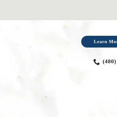
Learn Mor
(480)