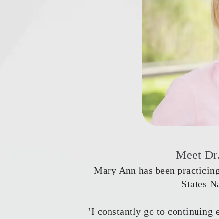
Meet Dr
Mary Ann has been practicing
States N
"I constantly go to continuing 