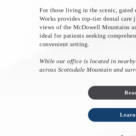
For those living in the scenic, gate
Works provides top-tier dental care
views of the McDowell Mountains and
ideal for patients seeking comprehen
convenient setting.
While our office is located in nearby
across Scottsdale Mountain and surr
Rea
Learn