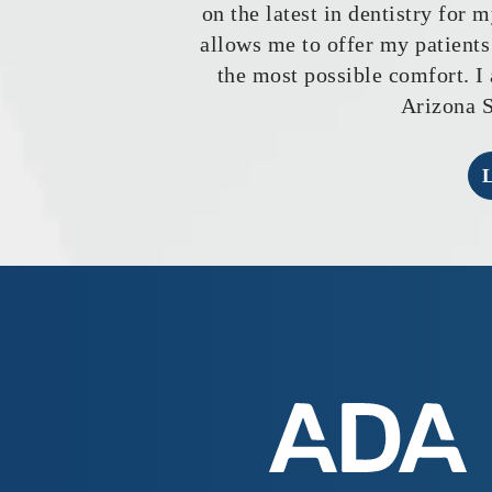
on the latest in dentistry for 
allows me to offer my patients
the most possible comfort. I 
Arizona S