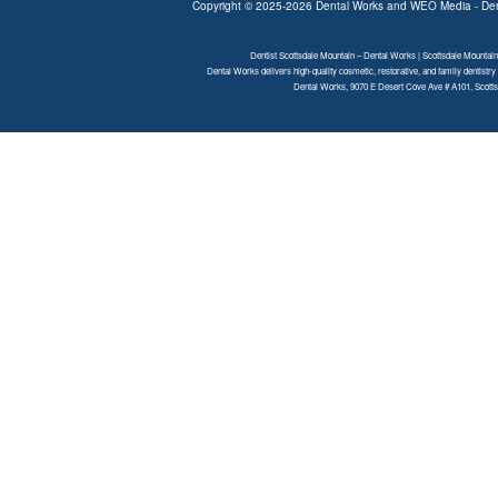
Copyright © 2025-2026
Dental Works
and
WEO Media - Den
Dentist Scottsdale Mountain – Dental Works | Scottsdale Mountain
Dental Works delivers high-quality cosmetic, restorative, and family dentistry
Dental Works, 9070 E Desert Cove Ave # A101, Scottsd