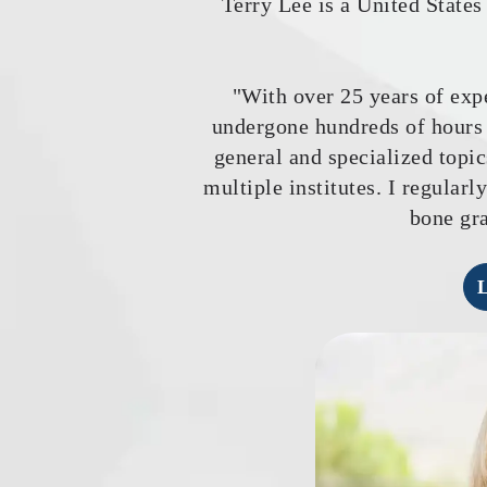
Terry Lee is a United State
"With over 25 years of expe
undergone hundreds of hours 
general and specialized topic
multiple institutes. I regular
bone gra