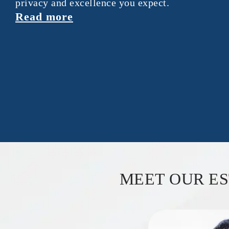
privacy and excellence you expect.
Read more
MEET OUR E