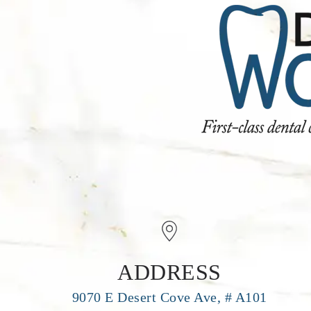
ADDRESS
9070 E Desert Cove Ave, # A101