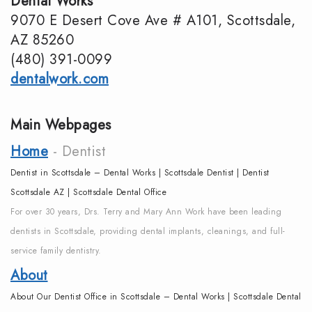
Dental Works
DMD
Dentistry
Reviews
9070 E Desert Cove Ave # A101, Scottsdale,
AZ 85260
Meet
Periodontics
Smile
(480) 391-0099
the
Gallery
Emergency
dentalwork.com
Team
Dentistry
Podcast
Main Webpages
Our
Special
Dental
Home
- Dentist
Technology
Needs
Blog
Dentist in Scottsdale – Dental Works | Scottsdale Dentist | Dentist
Dentistry
Scottsdale AZ | Scottsdale Dental Office
For over 30 years, Drs. Terry and Mary Ann Work have been leading
Sedation
dentists in Scottsdale, providing dental implants, cleanings, and full-
Dentistry
service family dentistry.
About
About Our Dentist Office in Scottsdale – Dental Works | Scottsdale Dental