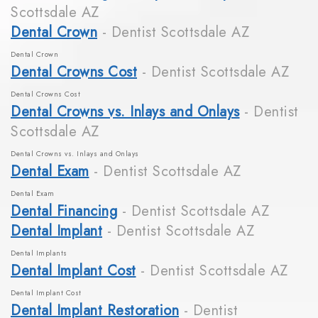
Scottsdale AZ
Dental Crown
- Dentist Scottsdale AZ
Dental Crown
Dental Crowns Cost
- Dentist Scottsdale AZ
Dental Crowns Cost
Dental Crowns vs. Inlays and Onlays
- Dentist
Scottsdale AZ
Dental Crowns vs. Inlays and Onlays
Dental Exam
- Dentist Scottsdale AZ
Dental Exam
Dental Financing
- Dentist Scottsdale AZ
Dental Implant
- Dentist Scottsdale AZ
Dental Implants
Dental Implant Cost
- Dentist Scottsdale AZ
Dental Implant Cost
Dental Implant Restoration
- Dentist