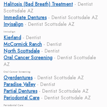
Halitosis (Bad Breath) Treatment
- Dentist
Scottsdale AZ
Immediate Dentures
- Dentist Scottsdale AZ
Invisalign
- Dentist Scottsdale AZ
Invisalign
Kierland
- Dentist
McCormick Ranch
- Dentist
North Scottsdale
- Dentist
Oral Cancer Screening
- Dentist Scottsdale
AZ
Oral Cancer Screening
Overdentures
- Dentist Scottsdale AZ
Paradise Valley
- Dentist
Partial Dentures
- Dentist Scottsdale AZ
Periodontal Care
- Dentist Scottsdale AZ
Periodontal Care