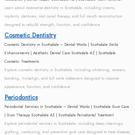
Learn about restorative dentistry in Scottsdale, including crowns,
implants, dentures, root canal therapy, and full mouth reconstruction
designed to rebuild strength, function, and confidence.
Cosmetic Dentistry
Cosmetic Dentistry in Scottsdale – Dental Works | Scottsdale Smile
Enhancements | Aesthetic Dental Care Scottsdale AZ | Scottsdale
Cosmetic Treatments
Explore cosmetic dentistry in Scottsdale, including whitening, veneers,
bonding, Invisalign, and full smile makeovers designed to improve
appearance, function, and confidence.
Periodontics
Periodontal Services in Scottsdale – Dental Works | Scottsdale Gum Care
| Gum Therapy Scottsdale AZ | Scottsdale Periodontal Treatment
Explore periodontal services in Scottsdale, including deep cleanings,
grafting, contouring, and preventive gum care designed to treat disease,