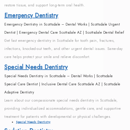
restore tissue, and support long-term oral health.
Emergency Dentistry
Emergency Dentistry in Scottsdale – Dental Works | Scottsdale Urgent
Dentist | Emergency Dental Care Scottsdale AZ | Scottsdale Dental Relief
Get fast emergency dentistry in Scottsdale for tooth pain, fractures,
infections, knocked-out teeth, and other urgent dental issues. Same-day
care helps protect your smile and relieve discomfort.
Special Needs Dentistry
Special Needs Dentistry in Scottsdale – Dental Works | Scottsdale
Special Care Dentist | Inclusive Dental Care Scottsdale AZ | Scottsdale
Adaptive Dentistry
Learn about our compassionate special needs dentistry in Scottsdale,
providing individualized accommodations, gentle care, and supportive
treatment for patients with developmental or physical challenges.
Special Needs Dentistry