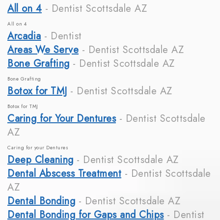
All on 4
- Dentist Scottsdale AZ
All on 4
Arcadia
- Dentist
Areas We Serve
- Dentist Scottsdale AZ
Bone Grafting
- Dentist Scottsdale AZ
Bone Grafting
Botox for TMJ
- Dentist Scottsdale AZ
Botox for TMJ
Caring for Your Dentures
- Dentist Scottsdale
AZ
Caring for your Dentures
Deep Cleaning
- Dentist Scottsdale AZ
Dental Abscess Treatment
- Dentist Scottsdale
AZ
Dental Bonding
- Dentist Scottsdale AZ
Dental Bonding for Gaps and Chips
- Dentist