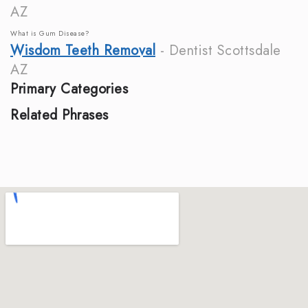
AZ
What is Gum Disease?
Wisdom Teeth Removal
- Dentist Scottsdale
AZ
Primary Categories
Related Phrases