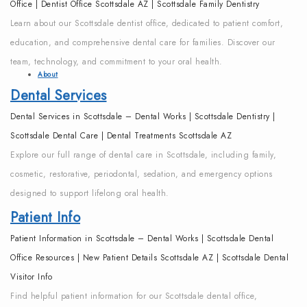
Office | Dentist Office Scottsdale AZ | Scottsdale Family Dentistry
Learn about our Scottsdale dentist office, dedicated to patient comfort,
education, and comprehensive dental care for families. Discover our
team, technology, and commitment to your oral health.
About
Dental Services
Dental Services in Scottsdale – Dental Works | Scottsdale Dentistry |
Scottsdale Dental Care | Dental Treatments Scottsdale AZ
Explore our full range of dental care in Scottsdale, including family,
cosmetic, restorative, periodontal, sedation, and emergency options
designed to support lifelong oral health.
Patient Info
Patient Information in Scottsdale – Dental Works | Scottsdale Dental
Office Resources | New Patient Details Scottsdale AZ | Scottsdale Dental
Visitor Info
Find helpful patient information for our Scottsdale dental office,