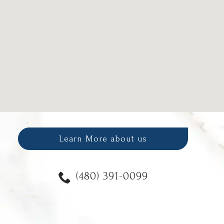
Learn More about us
(480) 391-0099