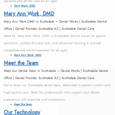
personalized dental care for all ages.
Terry Work, DMD
Mary Ann Work, DMD
Mary Ann Work DMD in Scottsdale – Dental Works | Scottsdale Dentist
Office | Dental Provider Scottsdale AZ | Scottsdale Dental Care
Meet Dr. Mary Ann Work, DMD, a Scottsdale dentist known for patient
education, comfort-focused care, and advanced training to provide
comprehensive dental treatment for all ages.
Mary Ann Work, DMD
Meet the Team
Meet Our Dental Team in Scottsdale – Dental Works | Scottsdale Dental
Office | Dental Provider Scottsdale AZ | Scottsdale Dental Care
Get to know our Scottsdale dental team, dedicated to patient comfort and
high-quality care. Meet the professionals who support your dental
experience with expertise and compassion.
Meet the Team
Our Technology