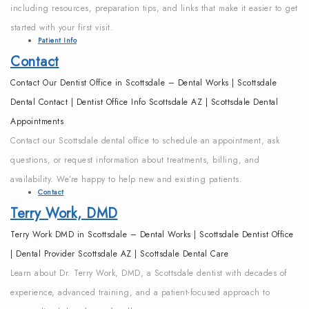
including resources, preparation tips, and links that make it easier to get
started with your first visit.
Patient Info
Contact
Contact Our Dentist Office in Scottsdale – Dental Works | Scottsdale
Dental Contact | Dentist Office Info Scottsdale AZ | Scottsdale Dental
Appointments
Contact our Scottsdale dental office to schedule an appointment, ask
questions, or request information about treatments, billing, and
availability. We’re happy to help new and existing patients.
Contact
Terry Work, DMD
Terry Work DMD in Scottsdale – Dental Works | Scottsdale Dentist Office
| Dental Provider Scottsdale AZ | Scottsdale Dental Care
Learn about Dr. Terry Work, DMD, a Scottsdale dentist with decades of
experience, advanced training, and a patient-focused approach to