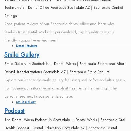
Testimonials | Dental Office Feedback Scottsdale AZ | Scottsdale Dentist
Ratings
Read patient reviews of our Scottsdale dental office and learn why
families trust Dental Works for personalized, high-quality care in a
friendly, supportive environment.
Dental Reviews
Smile Gallery
Smile Gallery in Scottsdale – Dental Works | Scottsdale Before and After |
Dental Transformations Scottsdale AZ | Scottsdale Smile Results
Explore our Scottsdale smile gallery featuring real before-and-after cases
from cosmetic, restorative, and implant treatments that highlight the
personalized results our patients achieve.
Smile Gallery
Podcast
The Dental Works Podcast in Scottsdale – Dental Works | Scottsdale Oral
Health Podcast | Dental Education Scottsdale AZ | Scottsdale Dental