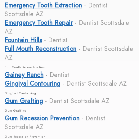
Emergency Tooth Extraction
- Dentist
Scottsdale AZ
Emergency Tooth Repair
- Dentist Scottsdale
AZ
Fountain Hills
- Dentist
Full Mouth Reconstruction
- Dentist Scottsdale
AZ
Full Mouth Reconstruction
Gainey Ranch
- Dentist
Gingival Contouring
- Dentist Scottsdale AZ
Gingival Contouring
Gum Grafting
- Dentist Scottsdale AZ
Gum Grafting
Gum Recession Prevention
- Dentist
Scottsdale AZ
Gum Recession Prevention