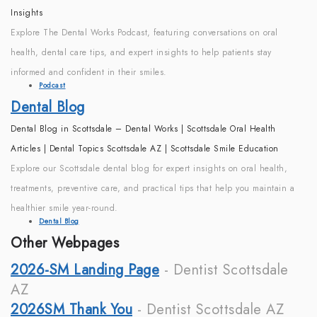
Insights
Explore The Dental Works Podcast, featuring conversations on oral
health, dental care tips, and expert insights to help patients stay
informed and confident in their smiles.
Podcast
Dental Blog
Dental Blog in Scottsdale – Dental Works | Scottsdale Oral Health
Articles | Dental Topics Scottsdale AZ | Scottsdale Smile Education
Explore our Scottsdale dental blog for expert insights on oral health,
treatments, preventive care, and practical tips that help you maintain a
healthier smile year-round.
Dental Blog
Other Webpages
2026-SM Landing Page
- Dentist Scottsdale
AZ
2026SM Thank You
- Dentist Scottsdale AZ