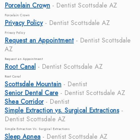
Porcelain Crown
- Dentist Scottsdale AZ
Porcelain Crown
Privacy Policy
- Dentist Scottsdale AZ
Privacy Policy
Request an Appointment
- Dentist Scottsdale
AZ
Request an Appointment
Root Canal
- Dentist Scottsdale AZ
Root Canal
Scottsdale Mountain
- Dentist
Senior Dental Care
- Dentist Scottsdale AZ
Shea Corridor
- Dentist
Simple Extraction vs. Surgical Extractions
-
Dentist Scottsdale AZ
Simple Extraction Vs. Surgical Extractions
Sleep Apnea
- Dentist Scottsdale AZ