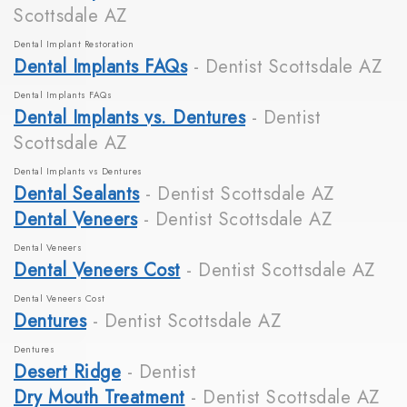
Scottsdale AZ
Dental Implant Restoration
Dental Implants FAQs
- Dentist Scottsdale AZ
Dental Implants FAQs
Dental Implants vs. Dentures
- Dentist
Scottsdale AZ
Dental Implants vs Dentures
Dental Sealants
- Dentist Scottsdale AZ
Dental Veneers
- Dentist Scottsdale AZ
Dental Veneers
Dental Veneers Cost
- Dentist Scottsdale AZ
Dental Veneers Cost
Dentures
- Dentist Scottsdale AZ
Dentures
Desert Ridge
- Dentist
Dry Mouth Treatment
- Dentist Scottsdale AZ