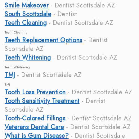
Smile Makeover
- Dentist Scottsdale AZ
South Scottsdale
- Dentist
Teeth Cleaning
- Dentist Scottsdale AZ
Teeth Cleaning
Teeth Replacement Options
- Dentist
Scottsdale AZ
Teeth Whitening
- Dentist Scottsdale AZ
Teeth Whitening
TMJ
- Dentist Scottsdale AZ
TMJ
Tooth Loss Prevention
- Dentist Scottsdale AZ
Tooth Sensitivity Treatment
- Dentist
Scottsdale AZ
Tooth-Colored Fillings
- Dentist Scottsdale AZ
Veterans Dental Care
- Dentist Scottsdale AZ
What is Gum Disease?
- Dentist Scottsdale