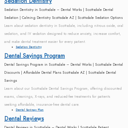
Sedation Dentistry
Sedation Dentistry in Scottsdale – Dental Works | Scottsdale Dental
Sedation | Calming Dentistry Scottsdale AZ | Scottsdale Sedation Options
Learn about sedation dentistry in Scottsdale, including nitrous oxide, oral
sedation, and IV sedation designed to reduce anxiety, increase comfort,
and make dental treatment easier for every patient.
Sedation Dentistry
Dental Savings Program
Dental Savings Program in Scottsdale – Dental Works | Scottsdale Dental
Discounts | Affordable Dental Plans Scottsdale AZ | Scottsdale Dental
Savings
Learn about our Scottsdale Dental Savings Program, offering discounted
exams, cleanings, X-rays, and reduced-fee treatments for patients
seeking affordable, insurance-free dental care.
Dental Savings Plan
Dental Reviews
Dental Reviews in Scottsdale – Dental Works | Scottsdale Patient