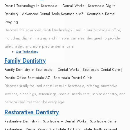
Dental Technology in Scottsdale – Dental Works | Scottsdale Digital
Dentistry | Advanced Dental Tools Scottsdale AZ | Scottsdale Dental
Imaging
Discover the advanced dental technology used in our Scottsdale office,
including digital imaging and intraoral cameras, designed to provide
safer, faster, and more precise dental care.
Our Technology
Family Dentistry
Family Dentistry in Scottsdale – Dental Works | Scottsdale Dental Care |
Dentist Office Scottsdale AZ | Scottsdale Dental Clinic
Discover family-focused dental care in Scottsdale, offering preventive
services, cleanings, screenings, special needs care, senior dentistry, and
personalized treatment for every age.
Restorative Dentistry
Restorative Dentistry in Scottsdale – Dental Works | Scottsdale Smile
Restoration | Dental Repair Scottsdale AZ | Scottsdale Tooth Renewal