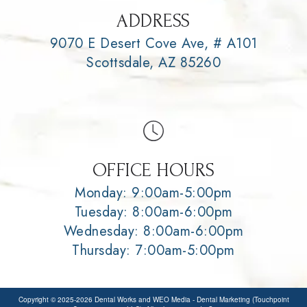
ADDRESS
9070 E Desert Cove Ave, # A101
Scottsdale, AZ 85260
OFFICE HOURS
Monday: 9:00am-5:00pm
Tuesday: 8:00am-6:00pm
Wednesday: 8:00am-6:00pm
Thursday: 7:00am-5:00pm
Copyright © 2025-2026
Dental Works
and
WEO Media - Dental Marketing
(Touchpoint